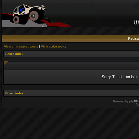
Regist
View unanswered posts
|
View active topics
Board index
Sorry, This forum is c
Board index
Powered by
phpBB
De